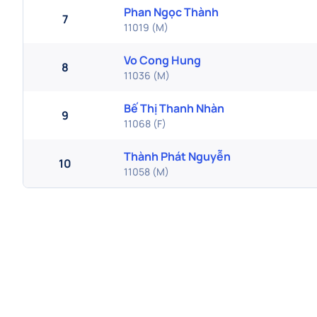
Phan Ngọc Thành
7
11019
(
M
)
Vo Cong Hung
8
11036
(
M
)
Bế Thị Thanh Nhàn
9
11068
(
F
)
Thành Phát Nguyễn
10
11058
(
M
)