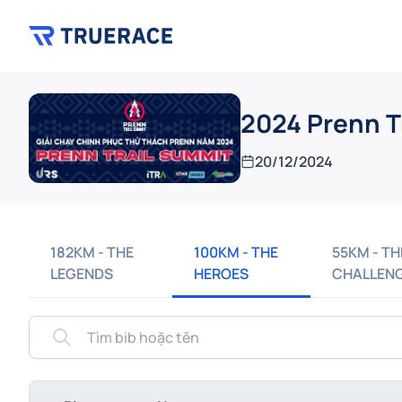
2024 Prenn T
20/12/2024
182KM - THE
100KM - THE
55KM - TH
LEGENDS
HEROES
CHALLEN