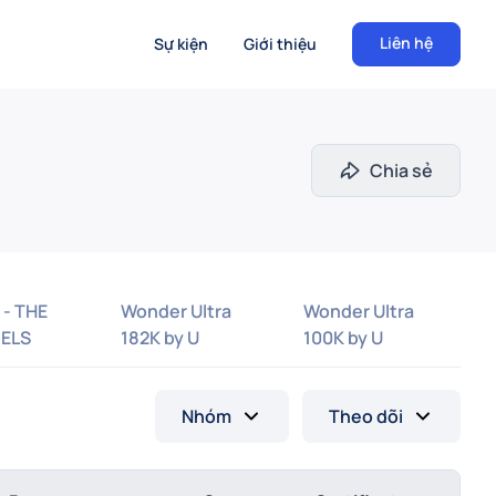
Liên hệ
Sự kiện
Giới thiệu
Chia sẻ
 - THE
Wonder Ultra
Wonder Ultra
ELS
182K by U
100K by U
Nhóm
Theo dõi