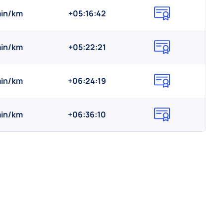
min/km
+05:16:42
min/km
+05:22:21
min/km
+06:24:19
min/km
+06:36:10