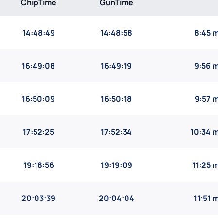
ChipTime
GunTime
14:48:49
14:48:58
8:45 
16:49:08
16:49:19
9:56 
16:50:09
16:50:18
9:57 
17:52:25
17:52:34
10:34 
19:18:56
19:19:09
11:25 
20:03:39
20:04:04
11:51 