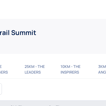
rail Summit
E
25KM - THE
10KM - THE
3KM
GERS
LEADERS
INSPIRERS
ANG