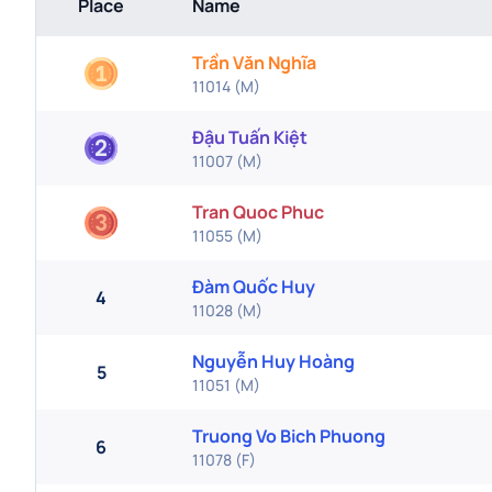
Place
Name
Trần Văn Nghĩa
11014
(
M
)
Đậu Tuấn Kiệt
11007
(
M
)
Tran Quoc Phuc
11055
(
M
)
Đàm Quốc Huy
4
11028
(
M
)
Nguyễn Huy Hoàng
5
11051
(
M
)
Truong Vo Bich Phuong
6
11078
(
F
)