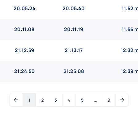
20:05:24
20:05:40
11:52 
20:11:08
20:11:19
11:56 
21:12:59
21:13:17
12:32 
21:24:50
21:25:08
12:39 
1
2
3
4
5
...
9