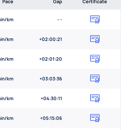
Pace
Gap
Certificate
min/km
- -
min/km
+02:00:21
min/km
+02:01:20
min/km
+03:03:36
min/km
+04:30:11
min/km
+05:15:06