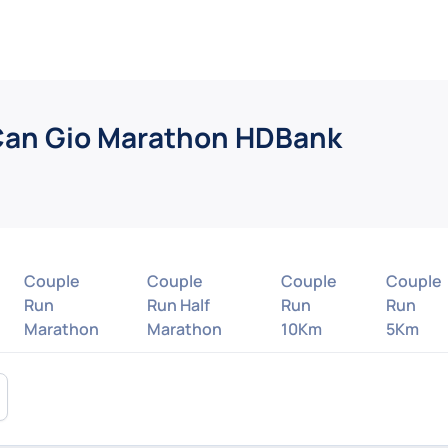
Can Gio Marathon HDBank
Couple
Couple
Couple
Couple
Run
Run Half
Run
Run
Marathon
Marathon
10Km
5Km