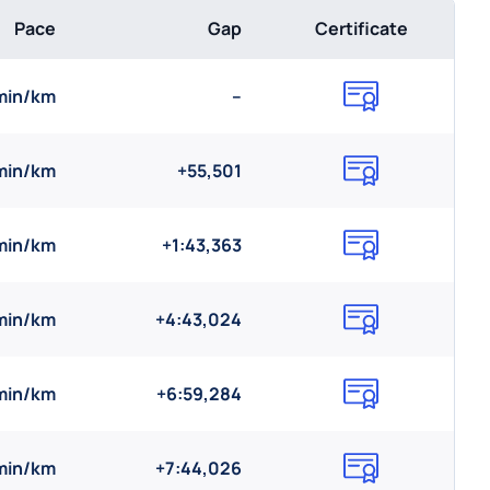
Pace
Gap
Certificate
 min/km
--
 min/km
+55,501
min/km
+1:43,363
min/km
+4:43,024
 min/km
+6:59,284
 min/km
+7:44,026