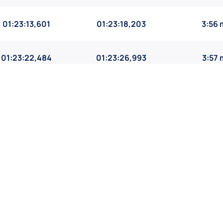
01:23:13,601
01:23:18,203
3:56 
01:23:22,484
01:23:26,993
3:57
01:24:42,581
01:24:45,908
4:01 
01:25:05,519
01:25:10,635
4:02 
1
2
3
4
5
...
119