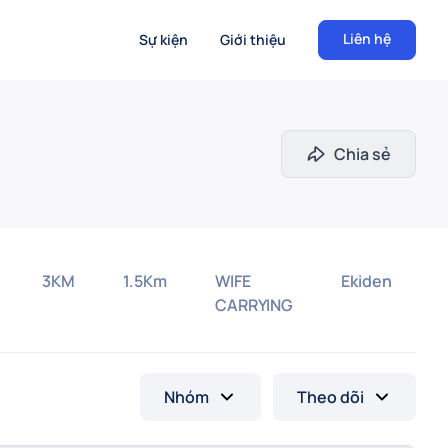
Liên hệ
Sự kiện
Giới thiệu
Chia sẻ
3KM
1.5Km
WIFE
Ekiden
CARRYING
Nhóm
Theo dõi