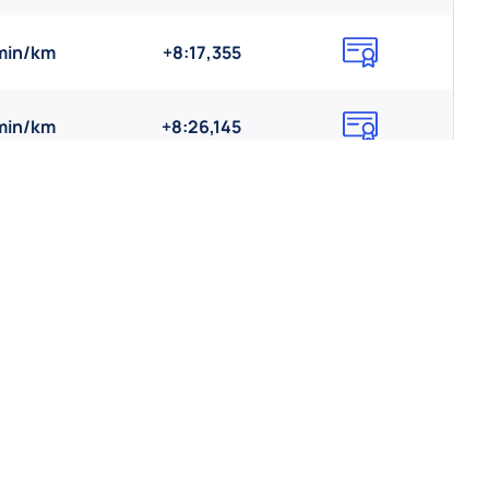
min/km
+8:17,355
 min/km
+8:26,145
min/km
+9:45,060
min/km
+10:09,787