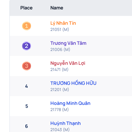
Place
Name
Lý Nhân Tín
21051
(
M
)
Trương Văn Tâm
21006
(
M
)
Nguyễn Văn Lợi
21471
(
M
)
TRƯƠNG HỒNG HỮU
4
21201
(
M
)
Hoàng Minh Quân
5
21778
(
M
)
Huỳnh Thạnh
6
21043
(
M
)