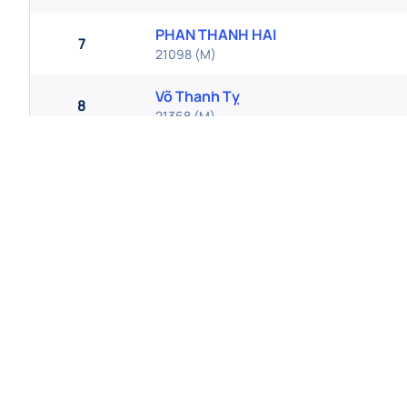
PHAN THANH HAI
7
21098
(
M
)
Võ Thanh Tỵ
8
21368
(
M
)
Bùi Tuấn Lâm
9
21151
(
M
)
Vương Văn Mười
10
21576
(
M
)