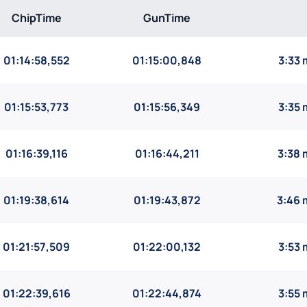
ChipTime
GunTime
01:14:58,552
01:15:00,848
3:33
01:15:53,773
01:15:56,349
3:35
01:16:39,116
01:16:44,211
3:38 
01:19:38,614
01:19:43,872
3:46 
01:21:57,509
01:22:00,132
3:53
01:22:39,616
01:22:44,874
3:55