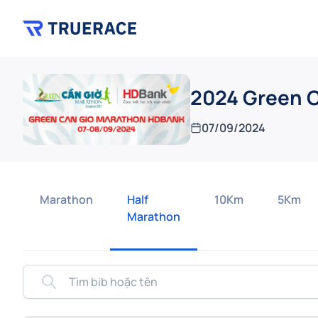
2024 Green 
07/09/2024
Marathon
Half
10Km
5Km
Marathon